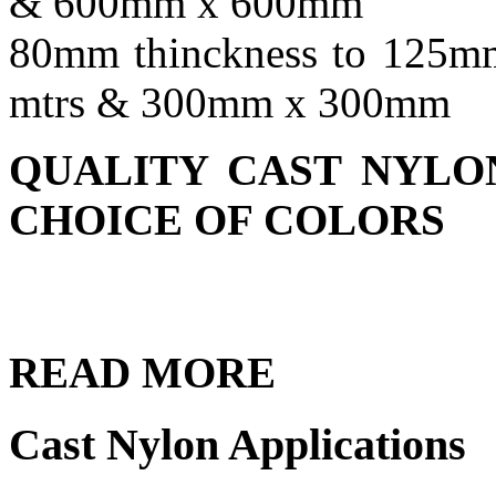
& 600mm x 600mm
80mm thinckness to 125mm
mtrs & 300mm x 300mm
QUALITY CAST NYLON
CHOICE OF COLORS
READ
MORE
Cast Nylon Applications