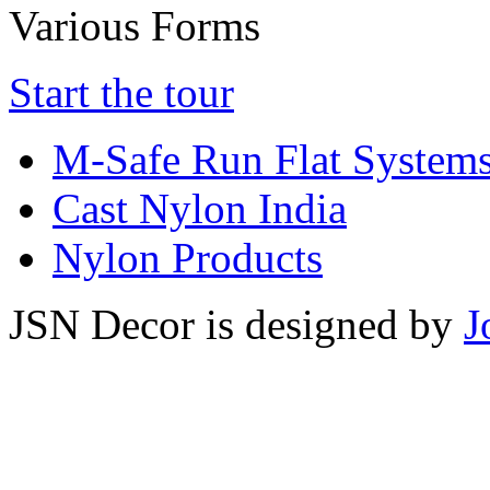
Various Forms
Start the tour
M-Safe Run Flat System
Cast Nylon India
Nylon Products
JSN Decor is designed by
J