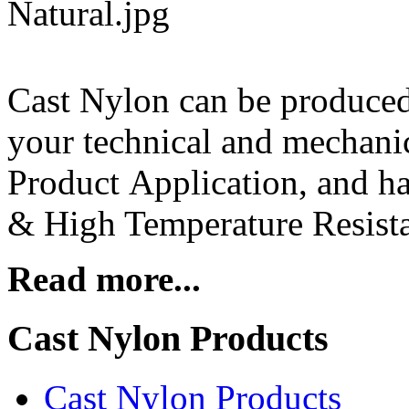
Cast Nylon can be produce
your technical and mechanic
Product Application, and ha
& High Temperature Resista
Read more...
Cast Nylon Products
Cast Nylon Products