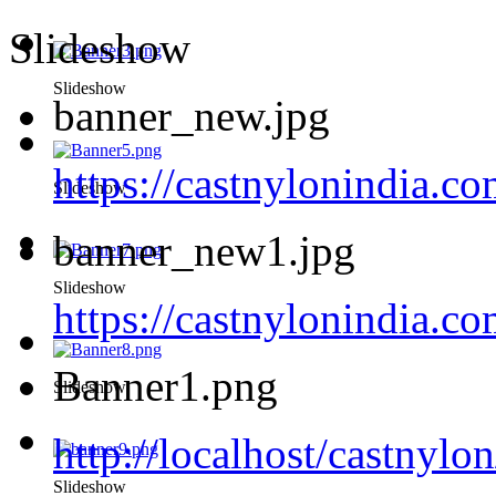
Slideshow
Slideshow
banner_new.jpg
https://castnylonindia.c
Slideshow
banner_new1.jpg
Slideshow
https://castnylonindia.
Banner1.png
Slideshow
http://localhost/castnyl
Slideshow