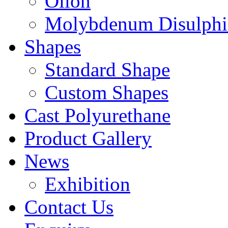
Oilon
Molybdenum Disulphi
Shapes
Standard Shape
Custom Shapes
Cast Polyurethane
Product Gallery
News
Exhibition
Contact Us