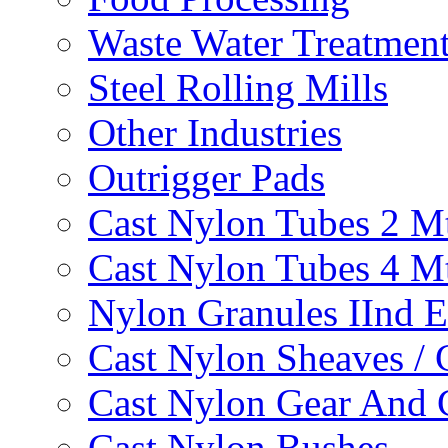
Waste Water Treatmen
Steel Rolling Mills
Other Industries
Outrigger Pads
Cast Nylon Tubes 2 M
Cast Nylon Tubes 4 M
Nylon Granules IInd E
Cast Nylon Sheaves / 
Cast Nylon Gear And 
Cast Nylon Bushes