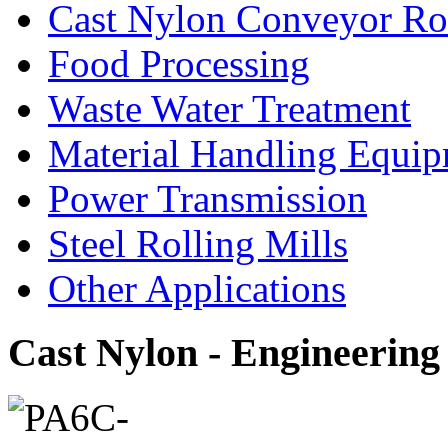
Cast Nylon Conveyor Rol
Food Processing
Waste Water Treatment
Material Handling Equi
Power Transmission
Steel Rolling Mills
Other Applications
Cast Nylon - Engineering 