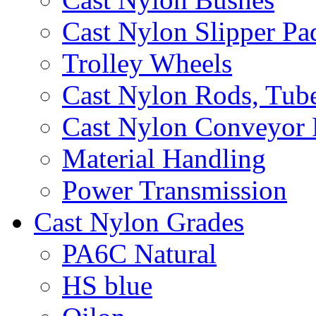
Cast Nylon Slipper Pa
Trolley Wheels
Cast Nylon Rods, Tube
Cast Nylon Conveyor 
Material Handling
Power Transmission
Cast Nylon Grades
PA6C Natural
HS blue