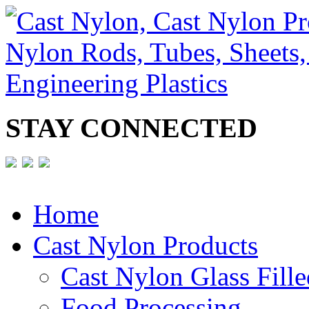
STAY CONNECTED
Home
Cast Nylon Products
Cast Nylon Glass Fille
Food Processing