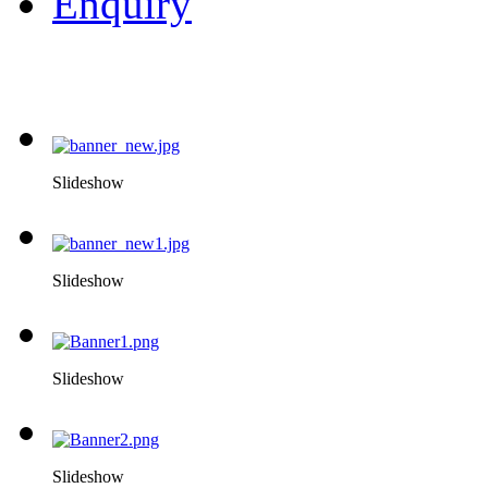
Enquiry
Slideshow
Slideshow
Slideshow
Slideshow