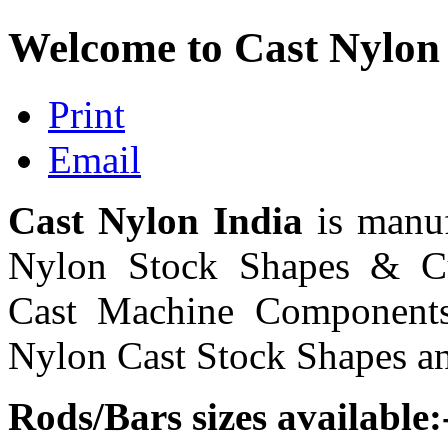
Welcome to Cast Nylon
Print
Email
Cast Nylon India
is manu
Nylon Stock Shapes & Cu
Cast Machine Components
Nylon Cast Stock Shapes and
Rods/Bars sizes available: