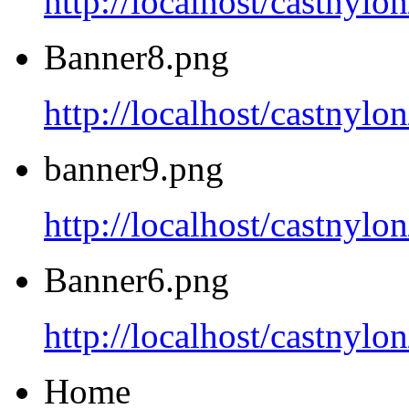
http://localhost/castnyl
Banner8.png
http://localhost/castnyl
banner9.png
http://localhost/castnyl
Banner6.png
http://localhost/castnyl
Home