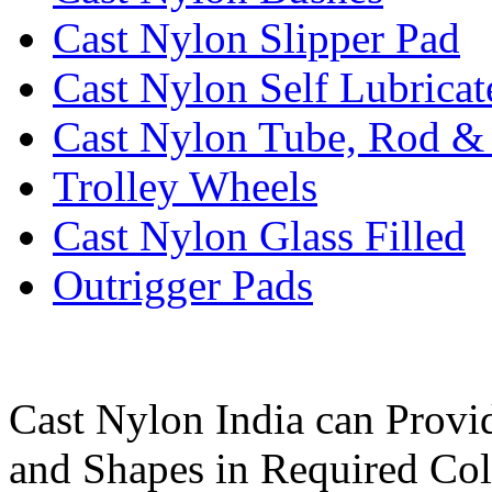
Cast Nylon Slipper Pad
Cast Nylon Self Lubrica
Cast Nylon Tube, Rod &
Trolley Wheels
Cast Nylon Glass Filled
Outrigger Pads
Cast Nylon India can Provi
and Shapes in Required Col