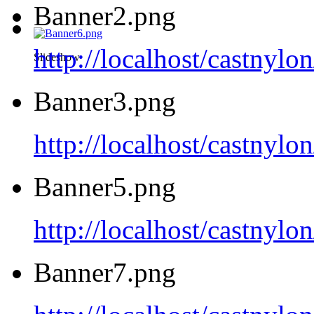
Banner2.png
http://localhost/castnyl
Slideshow
Banner3.png
http://localhost/castnyl
Banner5.png
http://localhost/castnyl
Banner7.png