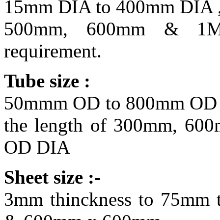
15mm DIA to 400mm DIA , 
500mm, 600mm & 1Met
requirement.
Tube size :
50mmm OD to 800mm OD D
the length of 300mm, 60
OD DIA
Sheet size :-
3mm thinckness to 75mm t