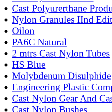
Cast Polyurerthane Produ
Nylon Granules IInd Edi
Oilon
PA6C Natural
2 mtrs Cast Nylon Tubes
HS Blue
Molybdenum Disulphide
Engineering Plastic Com
Cast Nylon Gear And Cas
Cast Nylon Bushes